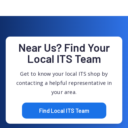
Near Us? Find Your
Local ITS Team
Get to know your local ITS shop by
contacting a helpful representative in
your area.
Find Local ITS Team