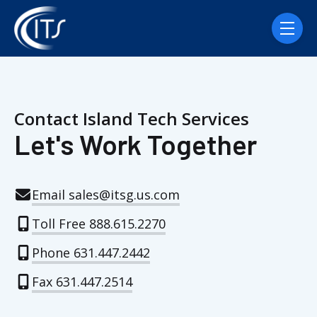
Skip navigation menu
toggle
Contact Island Tech Services
Let's Work Together
Email sales@itsg.us.com
Toll Free 888.615.2270
Phone 631.447.2442
Fax 631.447.2514