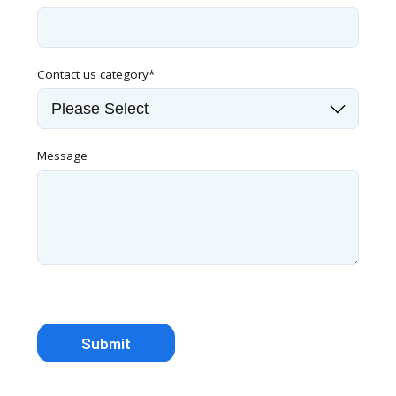
Contact us category
*
Message