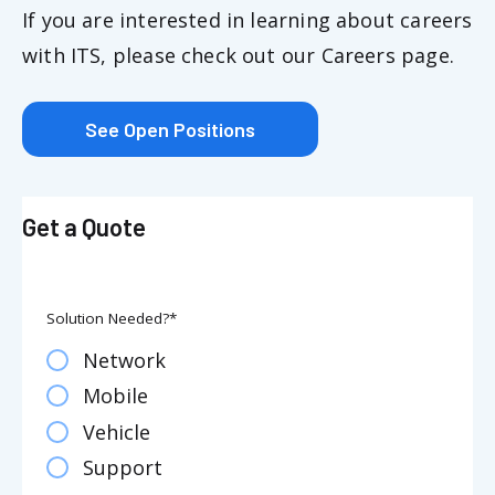
If you are interested in learning about careers
with ITS, please check out our Careers page.
See Open Positions
Get a Quote
Solution Needed?
*
Network
Mobile
Vehicle
Support