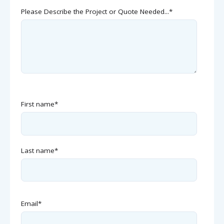
Please Describe the Project or Quote Needed...
*
First name
*
Last name
*
Email
*