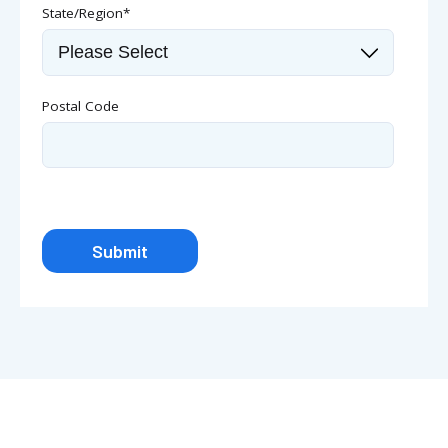
State/Region
*
Postal Code