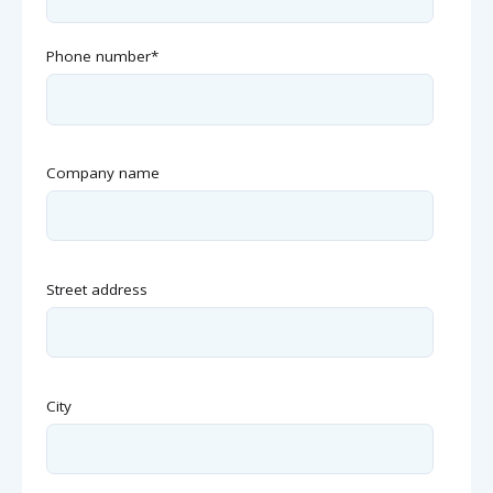
Phone number
*
Company name
Street address
City