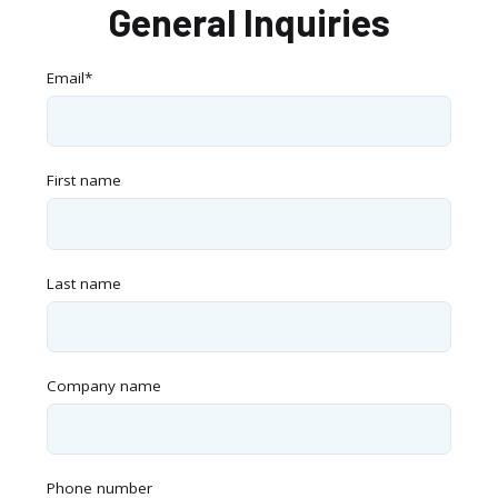
General Inquiries
Email
*
First name
Last name
Company name
Phone number